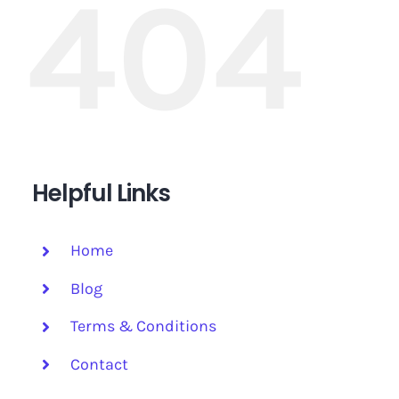
404
Helpful Links
Home
Blog
Terms & Conditions
Contact