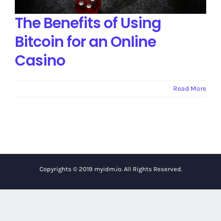
The Benefits of Using
Bitcoin for an Online
Casino
Read More
Copyrights © 2019 myidm.io. All Rights Reserved.