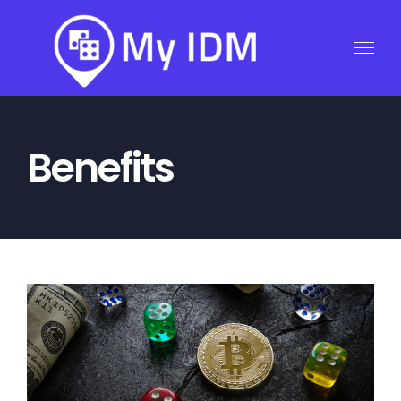
Skip
to
content
Benefits