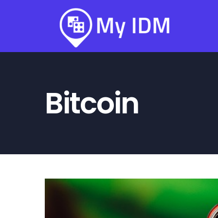
Skip
to
content
Bitcoin