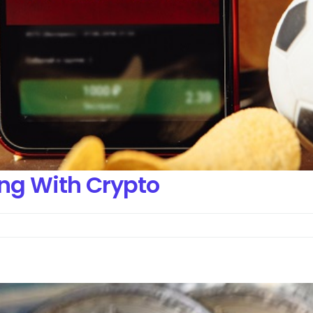
ing With Crypto