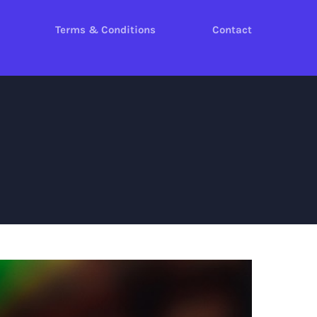
Terms & Conditions
Contact