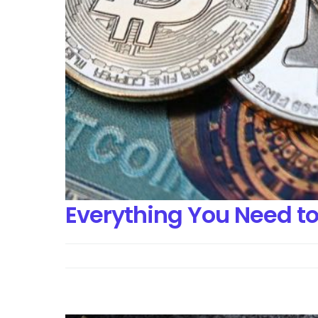
Everything You Need to