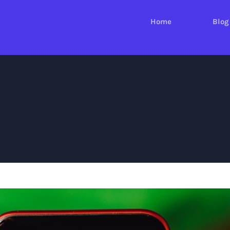
Home
Blog