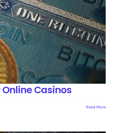
r Online Casinos
Read More