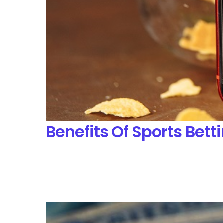
Benefits Of Sports Bett