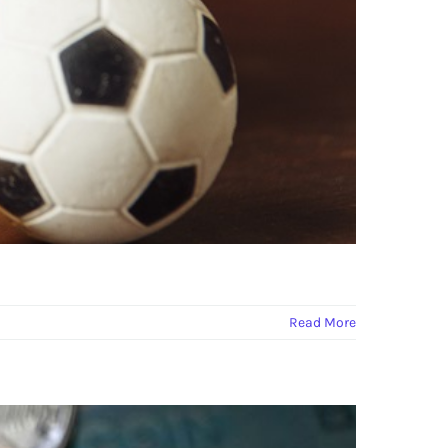
Read More