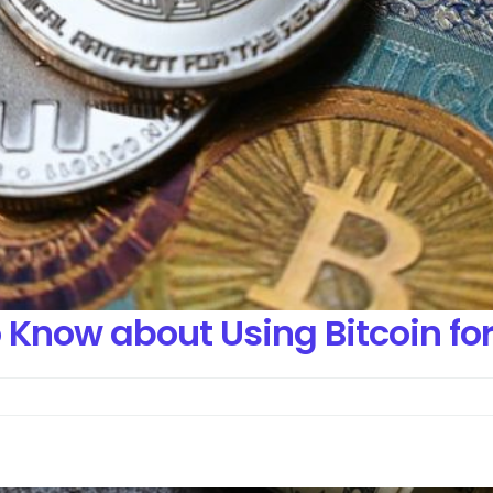
 Know about Using Bitcoin fo