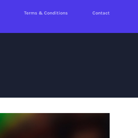
Terms & Conditions
Contact