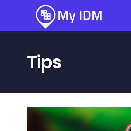
Skip
to
content
Tips