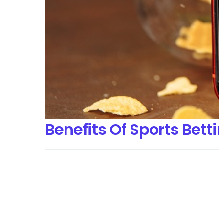
Benefits Of Sports Bett