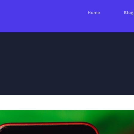
Home
Blog