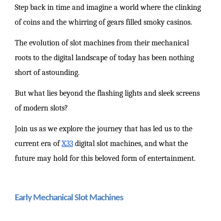
De lage waarde symbolen omvatten 10, 9, J, Q, K,
Step back in time and imagine a world where the clinking
en een, en de mid-waarde symbolen dekken
of coins and the whirring of gears filled smoky casinos.
afbeeldingen van een kan sap, plak jam, en een
The evolution of slot machines from their mechanical
goodies mand.
roots to the digital landscape of today has been nothing
Hoe Gebruik Je De Lijst Met Casinos In België
short of astounding.
Ze zijn grappig en voeren verschillende acties uit,
zoals het beklimmen van een boom of het
But what lies beyond the flashing lights and sleek screens
berijden van een ijsdia.
of modern slots?
De hole card is de kaart met de voorkant naar
Join us as we explore the journey that has led us to the
onder..
current era of
X33
digital slot machines, and what the
future may hold for this beloved form of entertainment.
Hoogste jackpot Apeldoorn
Nolimitbet Casino Review België
Early Mechanical Slot Machines
In een gokwereld zouden spelers bonussen claimen,