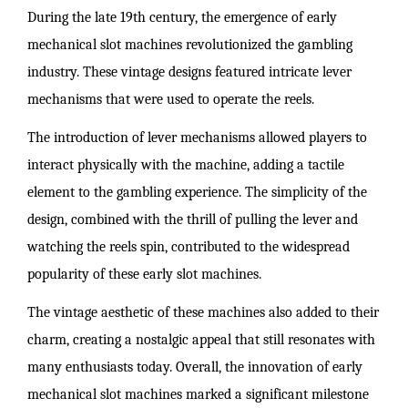
groot winnen en uitbetalen.
During the late 19th century, the emergence of early
Bank Wire Transfer Casino 100 Free Spins
mechanical slot machines revolutionized the gambling
Tijdens de vorige eeuw hebben de twee teams het
industry. These vintage designs featured intricate lever
Schotse voetbal volledig gedomineerd, met 105
mechanisms that were used to operate the reels.
kampioenschappen tussen hen.
The introduction of lever mechanisms allowed players to
Casinos Online In België En Nieuws Over Echt Geld
interact physically with the machine, adding a tactile
Gokkasten
element to the gambling experience. The simplicity of the
design, combined with the thrill of pulling the lever and
watching the reels spin, contributed to the widespread
popularity of these early slot machines.
The vintage aesthetic of these machines also added to their
charm, creating a nostalgic appeal that still resonates with
many enthusiasts today. Overall, the innovation of early
mechanical slot machines marked a significant milestone