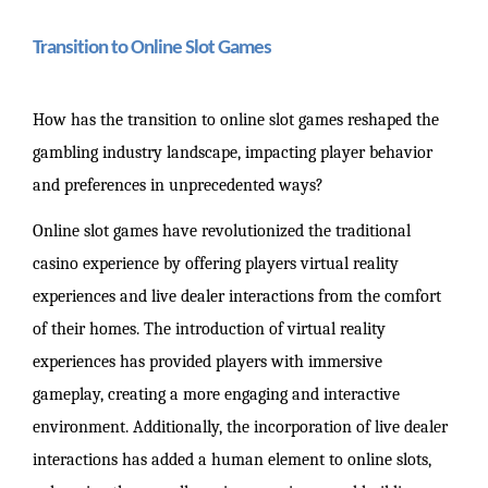
Transition to Online Slot Games
How has the transition to online slot games reshaped the
gambling industry landscape, impacting player behavior
and preferences in unprecedented ways?
Online slot games have revolutionized the traditional
casino experience by offering players virtual reality
experiences and live dealer interactions from the comfort
of their homes. The introduction of virtual reality
experiences has provided players with immersive
gameplay, creating a more engaging and interactive
environment. Additionally, the incorporation of live dealer
interactions has added a human element to online slots,