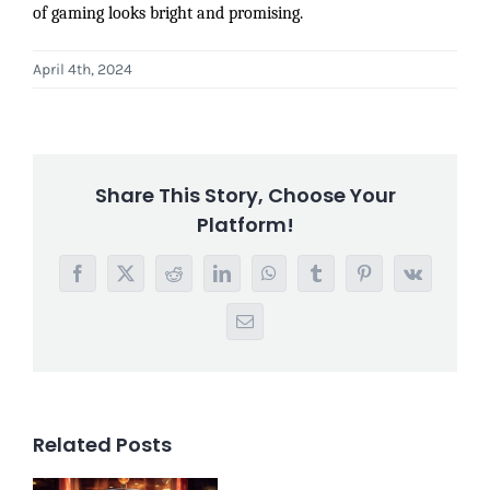
of gaming looks bright and promising.
April 4th, 2024
Share This Story, Choose Your
Platform!
Facebook
X
Reddit
LinkedIn
WhatsApp
Tumblr
Pinterest
Vk
Email
Related Posts