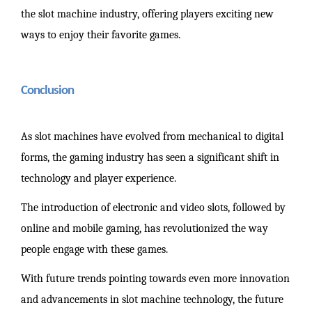
the slot machine industry, offering players exciting new
ways to enjoy their favorite games.
Conclusion
As slot machines have evolved from mechanical to digital
forms, the gaming industry has seen a significant shift in
technology and player experience.
The introduction of electronic and video slots, followed by
online and mobile gaming, has revolutionized the way
people engage with these games.
With future trends pointing towards even more innovation
and advancements in slot machine technology, the future