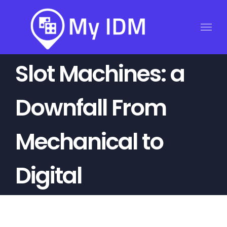
Skip
Overijssel casino site
to
content
Gids Voor Online Gokkasten In België
: Kijk uit voor
Slot Machines: a
de Cupcake symbool.
Jackpot Cash Casino 100 Free Spins
- Als je nog
geen Fu Nan Fu Nu hebt gespeeld, moet je het een
Downfall From
draai geven en zien of je geluk is aangekomen.
Adviezen Voor Casinos In Luik
: Bijvoorbeeld met
Mechanical to
een kopie van uw identiteitsbewijs en bewijs van
registratie.
Digital
Hoe werkt pokeren
Casino Bonus Gratis Online Voor België