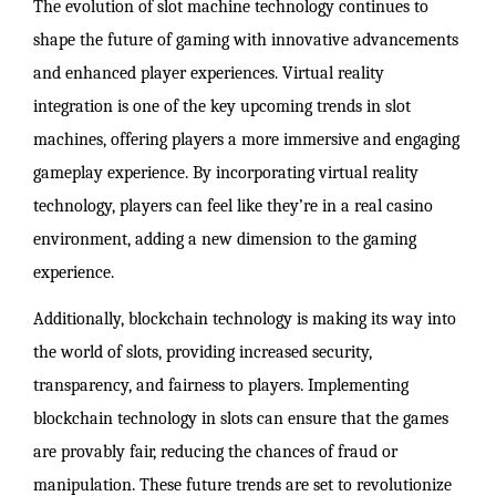
The evolution of slot machine technology continues to
shape the future of gaming with innovative advancements
and enhanced player experiences. Virtual reality
integration is one of the key upcoming trends in slot
machines, offering players a more immersive and engaging
gameplay experience. By incorporating virtual reality
technology, players can feel like they’re in a real casino
environment, adding a new dimension to the gaming
experience.
Additionally, blockchain technology is making its way into
the world of slots, providing increased security,
transparency, and fairness to players. Implementing
blockchain technology in slots can ensure that the games
are provably fair, reducing the chances of fraud or
manipulation. These future trends are set to revolutionize