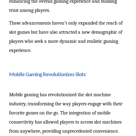
enhancing the overall gaming experience and building
trust among players.
These advancements haven’t only expanded the reach of
slot games but have also attracted a new demographic of
players who seek a more dynamic and realistic gaming
experience.
Mobile Gaming Revolutionizes Slots
Mobile gaming has revolutionized the slot machine
industry, transforming the way players engage with their
favorite games on the go. The integration of mobile
connectivity has allowed players to access slot machines
from anywhere, providing unprecedented convenience.