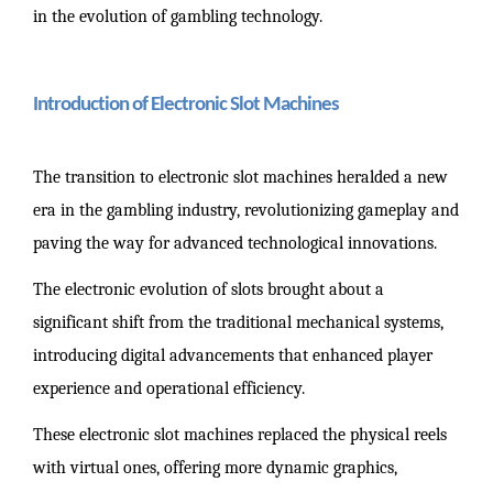
in the evolution of gambling technology.
Introduction of Electronic Slot Machines
The transition to electronic slot machines heralded a new
era in the gambling industry, revolutionizing gameplay and
paving the way for advanced technological innovations.
The electronic evolution of slots brought about a
significant shift from the traditional mechanical systems,
introducing digital advancements that enhanced player
experience and operational efficiency.
These electronic slot machines replaced the physical reels
with virtual ones, offering more dynamic graphics,