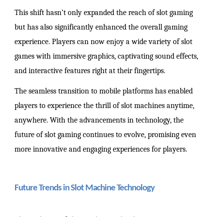
This shift hasn’t only expanded the reach of slot gaming
but has also significantly enhanced the overall gaming
experience. Players can now enjoy a wide variety of slot
games with immersive graphics, captivating sound effects,
and interactive features right at their fingertips.
The seamless transition to mobile platforms has enabled
players to experience the thrill of slot machines anytime,
anywhere. With the advancements in technology, the
future of slot gaming continues to evolve, promising even
more innovative and engaging experiences for players.
Future Trends in Slot Machine Technology