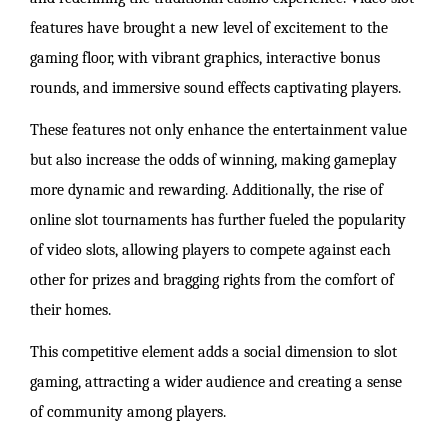
features have brought a new level of excitement to the
gaming floor, with vibrant graphics, interactive bonus
rounds, and immersive sound effects captivating players.
These features not only enhance the entertainment value
but also increase the odds of winning, making gameplay
more dynamic and rewarding. Additionally, the rise of
online slot tournaments has further fueled the popularity
of video slots, allowing players to compete against each
other for prizes and bragging rights from the comfort of
their homes.
This competitive element adds a social dimension to slot
gaming, attracting a wider audience and creating a sense
of community among players.