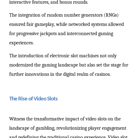
interactive features, and bonus rounds.
The integration of random number generators (RNGs)
ensured fair gameplay, while networked systems allowed
for progressive jackpots and interconnected gaming
experiences.
The introduction of electronic slot machines not only
modernized the gaming landscape but also set the stage for
further innovations in the digital realm of casinos.
The Rise of Video Slots
Witness the transformative impact of video slots on the
landscape of gambling, revolutionizing player engagement
and redefining the traditional casino experience. Video slot