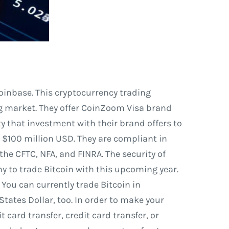
oinbase. This cryptocurrency trading
ing market. They offer CoinZoom Visa brand
y that investment with their brand offers to
 $100 million USD. They are compliant in
 the CFTC, NFA, and FINRA. The security of
 to trade Bitcoin with this upcoming year.
 You can currently trade Bitcoin in
ates Dollar, too. In order to make your
 card transfer, credit card transfer, or