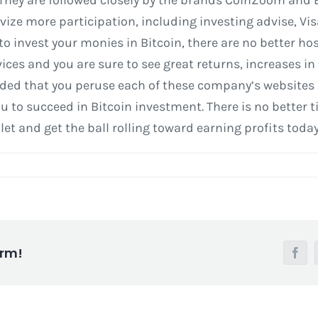
. They are followed closely by the brands CoinZoom and 
vize more participation, including investing advise, Vis
o invest your monies in Bitcoin, there are no better ho
vices and you are sure to see great returns, increases 
ded that you peruse each of these company’s websites i
ou to succeed in Bitcoin investment. There is no better
let and get the ball rolling toward earning profits today
orm!
Face