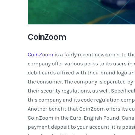
CoinZoom
CoinZoom
is a fairly recent newcomer to t
company offer various perks to its users in
debit cards affixed with their brand logo a
the consumer. The company is operated by t
their security regulations, as well. Specific
this company and its code regulation compl
Another benefit that CoinZoom offers its cus
CoinZoom in the Euro, English Pound, Canad
payment deposit to your account, it is possib