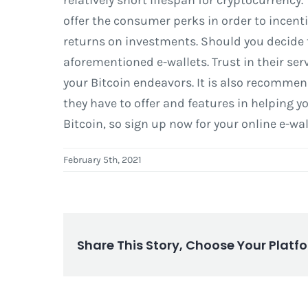
relatively short lifespan for cryptocurrency
offer the consumer perks in order to incenti
returns on investments. Should you decide t
aforementioned e-wallets. Trust in their ser
your Bitcoin endeavors. It is also recommen
they have to offer and features in helping y
Bitcoin, so sign up now for your online e-wal
February 5th, 2021
Share This Story, Choose Your Platf