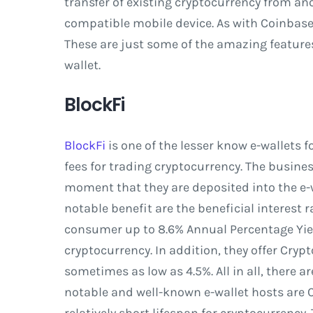
transfer of existing cryptocurrency from a
compatible mobile device. As with Coinbase
These are just some of the amazing features
wallet.
BlockFi
BlockFi
is one of the lesser know e-wallets 
fees for trading cryptocurrency. The busine
moment that they are deposited into the e-wa
notable benefit are the beneficial interest r
consumer up to 8.6% Annual Percentage Yield
cryptocurrency. In addition, they offer Cryp
sometimes as low as 4.5%. All in all, there 
notable and well-known e-wallet hosts are C