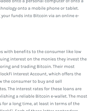
loaded onto a personal computer of onto a
chnology onto a mobile phone or tablet.
our funds into Bitcoin via an online e-
es with benefits to the consumer like low
ruing interest on the monies they invest the
toring and trading Bitcoin. Their most
BlockFi Interest Account, which offers the
ow the consumer to buy and sell
es. The interest rates for these loans are
lishing a reliable Bitcoin e-wallet. The most
or a long time, at least in terms of the