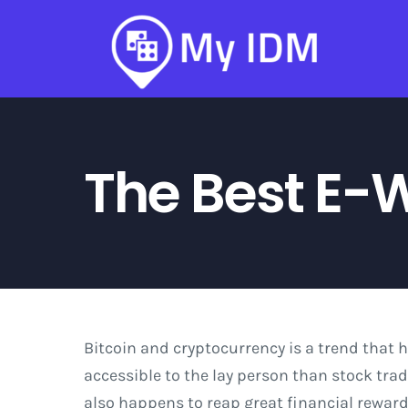
Skip
Gokken sport Overijssel
to
content
Gamblii Casino Review België
: Ben je dus op zoek 
Goede Casino Sites In België
- De uitbetaling van d
Onestep Casino 100 Free Spins
: Het casino accept
The Best E-W
Voetbal gokken Almere
Maneki Casino Review België
Het speciale veld dat Verder verschijnt, vereist d
Infiniti Casino Review België
DomGame casino's gaming bereik is verdeeld in slot
Bitcoin and cryptocurrency is a trend that h
Zeker, we willen graag zien dat de Casino Planet li
accessible to the lay person than stock tra
also happens to reap great financial rewards. 