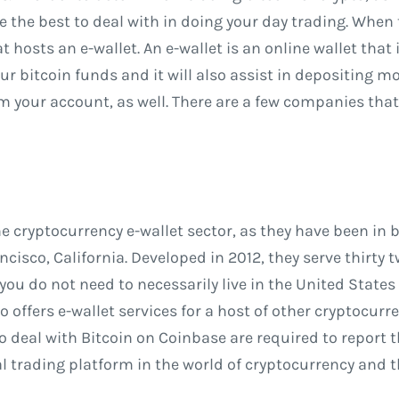
the best to deal with in doing your day trading. When 
 hosts an e-wallet. An e-wallet is an online wallet that 
et Een Minimale Storting
your bitcoin funds and it will also assist in depositing m
r mobiele gokkers als elk spel dat u kiest uit de lijst 
your account, as well. There are a few companies that 
al kaarten zo dicht mogelijk bij 21 te krijgen.
he cryptocurrency e-wallet sector, as they have been in
ncisco, California. Developed in 2012, they serve thirty
you do not need to necessarily live in the United States 
o offers e-wallet services for a host of other cryptocur
 deal with Bitcoin on Coinbase are required to report t
al trading platform in the world of cryptocurrency and t