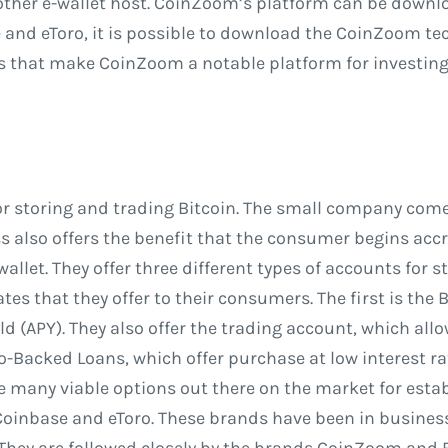
nother e-wallet host. CoinZoom’s platform can be down
 and eToro, it is possible to download the CoinZoom te
 that make CoinZoom a notable platform for investing y
for storing and trading Bitcoin. The small company com
ss also offers the benefit that the consumer begins acc
llet. They offer three different types of accounts for s
ates that they offer to their consumers. The first is the 
 (APY). They also offer the trading account, which all
to-Backed Loans, which offer purchase at low interest rat
are many viable options out there on the market for estab
oinbase and eToro. These brands have been in business f