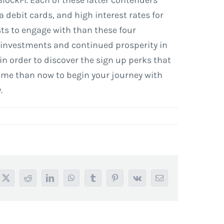
BlockFi. Each of these latter contenders
a debit cards, and high interest rates for
sts to engage with than these four
in investments and continued prosperity in
n order to discover the sign up perks that
 time than now to begin your journey with
.
book
X
Reddit
LinkedIn
WhatsApp
Tumblr
Pinterest
Vk
Email