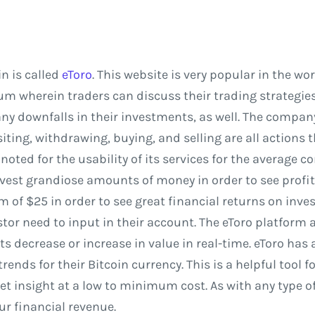
in is called
eToro
. This website is very popular in the w
orum wherein traders can discuss their trading strateg
any downfalls in their investments, as well. The compa
ing, withdrawing, buying, and selling are all actions 
 noted for the usability of its services for the average 
vest grandiose amounts of money in order to see profits 
um of $25 in order to see great financial returns on inve
 need to input in their account. The eToro platform als
 decrease or increase in value in real-time. eToro has 
nds for their Bitcoin currency. This is a helpful tool fo
 insight at a low to minimum cost. As with any type of 
r financial revenue.