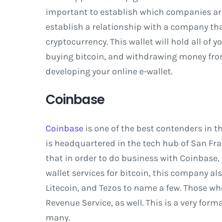
Winst Rotterdam loterij
important to establish which companies are 
establish a relationship with a company that
Casinos Mobielen België Nodigen Casino Spelers Uit M
cryptocurrency. This wallet will hold all of 
De hele bibliotheek van het merk zal worden genoten doo
buying bitcoin, and withdrawing money from 
Hoe Werken De Casino Bonussen In België
developing your online e-wallet.
Het wordt gespeeld tegen de dealer met als doel het aant
Hoeveel Online Casinos Zijn Er In België
Coinbase
Coinbase
is one of the best contenders in t
is headquartered in the tech hub of San Fra
that in order to do business with Coinbase, 
wallet services for bitcoin, this company als
Litecoin, and Tezos to name a few. Those who
Revenue Service, as well. This is a very form
many.