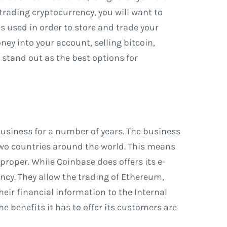
trading cryptocurrency, you will want to
is used in order to store and trade your
oney into your account, selling bitcoin,
zal beschikbaar zijn op uw telefoon.
stand out as the best options for
 business for a number of years. The business
 two countries around the world. This means
proper. While Coinbase does offers its e-
rency. They allow the trading of Ethereum,
heir financial information to the Internal
he benefits it has to offer its customers are