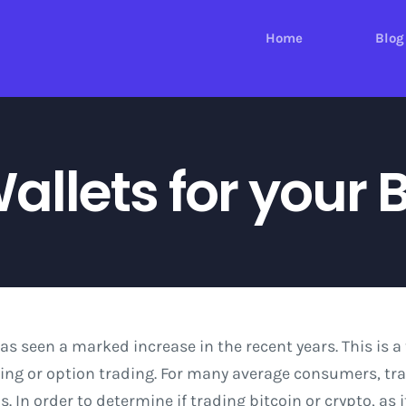
Home
Blog
naar een betrouwbaar en veilig online casino wat uitgeb
e klassieke Blackjacks is.
eert spelers uit Canada en over de hele wereld.
allets for your B
at u het serienummer van uw Visa-kaart, de vervaldatum 
s, tafelspellen, video poker en speciale spellen.
as seen a marked increase in the recent years. This is 
ve chat beschikbaar is voor niet-geregistreerde spelers.
ding or option trading. For many average consumers, tra
In order to determine if trading bitcoin or crypto, as it 