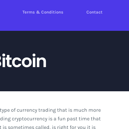
Terms & Conditions
Contact
reid is getest, maak dan snel je keuze hieronder..
itcoin
en de speciale beveiligingscode invoert.
a type of currency trading that is much more
ding cryptocurrency is a fun past time that
is sometimes called, is right for you it is