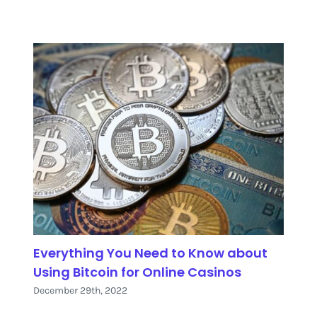
Everything You Need to Know about
Using Bitcoin for Online Casinos
December 29th, 2022