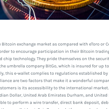
he Bitcoin exchange market as compared with eToro or C
 order to encourage participation in their Bitcoin trad
nd chip technology. They pride themselves on the securit
he umbrella company BitGo, which is insured for up to
ally, this e-wallet complies to regulations established by
iance are two factors that make it a wonderful company
tomers is its accessibility to the international market.
ian Dollar, United Arab Emirates Durham, and United St
le to perform a wire transfer, direct bank deposit, debit