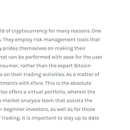
orld of cryptocurrency for many reasons. One
ies. They employ risk management tools that
ny prides themselves on making their
that can be performed with ease for the user
consumer, rather than the expert Bitcoin
on their trading activities. As a matter of
stments with eToro. This is the absolute
o offers a virtual portfolio, wherein the
a market analysis team that assists the
r beginner investors, as well as for those
trading, it is important to stay up to date