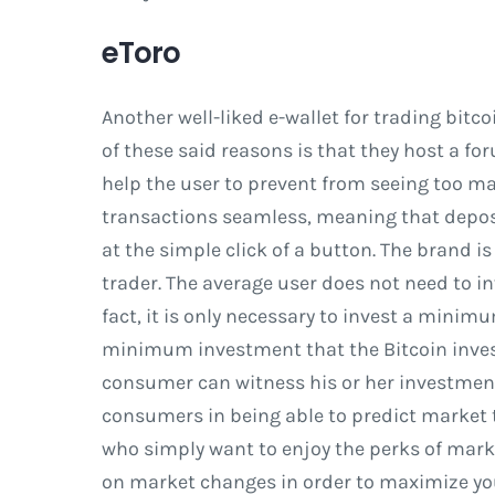
eToro
Another well-liked e-wallet for trading bitco
of these said reasons is that they host a f
help the user to prevent from seeing too m
transactions seamless, meaning that deposit
at the simple click of a button. The brand is
trader. The average user does not need to in
fact, it is only necessary to invest a minim
minimum investment that the Bitcoin investor
consumer can witness his or her investments
consumers in being able to predict market tre
who simply want to enjoy the perks of market
on market changes in order to maximize you