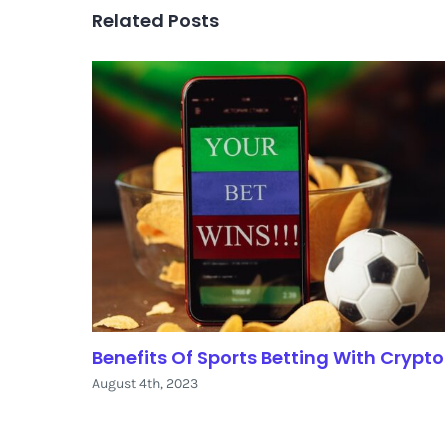
Related Posts
Benefits Of Sports Betting With Crypto
August 4th, 2023