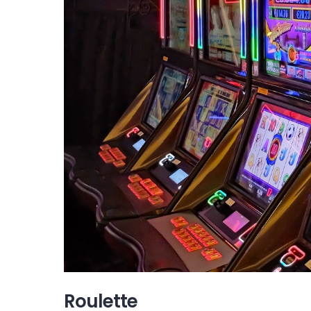
Roulette