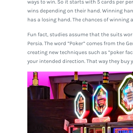
ways to win. So it starts with 5 cards per 
wins depending on their hand. Winning hand
has a losing hand. The chances of winning 
Fun fact, studies assume that the suits wor
Persia. The word ”Poker” comes from the Ge
creating new techniques such as ”poker face”
your intended direction. That way they buy y