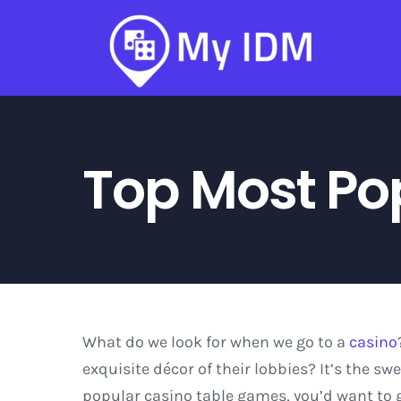
Skip
Poker beste hand
to
content
Roxy Palace Casino 100 Free Spins
: We beoordelen 
Playfrank Casino Review België
- Registreer een ni
Hoorn Casino 100 Free Spins
: Je zou verbaasd zij
Top Most Po
uitbetalingen van de slot game titels die ze deel
Gratis spins bij registratie 2023 Ame
Bitcoin Casino België Bonus Zonder Storting
VIPs worden getrakteerd op een schare extra's bij
Nieuw Casino België Gratis Bonus
What do we look for when we go to a
casino
Echter, met een team leidt 6 goals, Taylor Pyatt i
exquisite décor of their lobbies? It’s the s
Annie Duke, een van de meest succesvolle vrouweli
popular casino table games, you’d want to gi