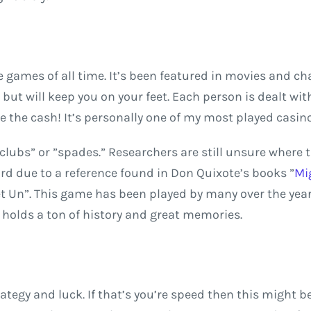
games of all time. It’s been featured in movies and cham
s in de buurt van zo'n gul welkom aanbod als dit.
oks, but will keep you on your feet. Each person is dealt 
e the cash! It’s personally one of my most played casi
n dit vaak nodig voor de bijzonder grote winsten.
clubs” or ”spades.” Researchers are still unsure where 
d due to a reference found in Don Quixote’s books ”
Mi
 et Un”. This game has been played by many over the year
t holds a ton of history and great memories.
ategy and luck. If that’s you’re speed then this might b