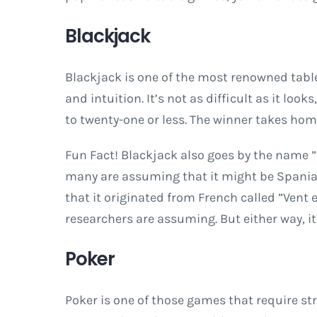
Welke goksite is legaal in The Hague
Blackjack
Poker Casino 100 Free Spins
Blackjack is one of the most renowned table 
Weinig sites durven nieuwe spelers iets te bieden, zelf
and intuition. It’s not as difficult as it lo
Gratis Casino Codes Voor België 2024
to twenty-one or less. The winner takes hom
Casino's die documentatie over opnames vereisen hebbe
Waar Zijn De Casinos In Luik
Fun Fact! Blackjack also goes by the name ”
many are assuming that it might be Spaniar
that it originated from French called ”Vent
researchers are assuming. But either way, i
Poker
Poker is one of those games that require str