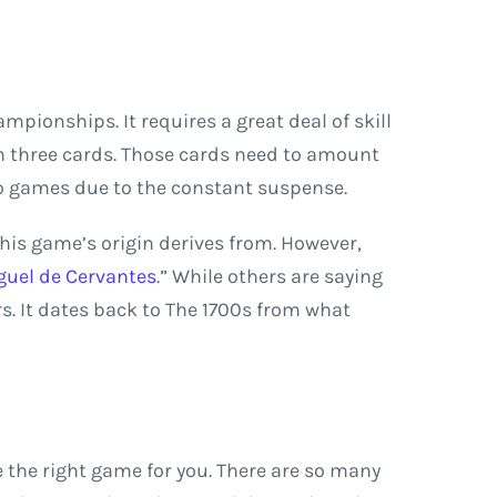
pionships. It requires a great deal of skill
with three cards. Those cards need to amount
no games due to the constant suspense.
this game’s origin derives from. However,
guel de Cervantes
.” While others are saying
s. It dates back to The 1700s from what
e the right game for you. There are so many