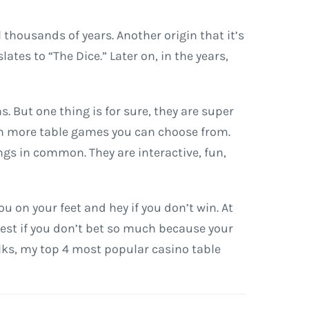
thousands of years. Another origin that it’s
tes to “The Dice.” Later on, in the years,
. But one thing is for sure, they are super
a ton more table games you can choose from.
ngs in common. They are interactive, fun,
u on your feet and hey if you don’t win. At
best if you don’t bet so much because your
folks, my top 4 most popular casino table