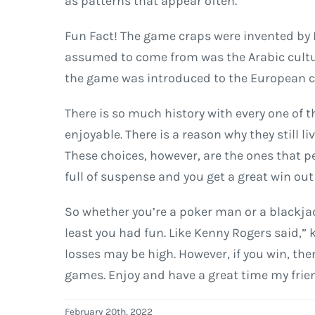
as patterns that appear often.
Fun Fact! The game craps were invented by R
assumed to come from was the Arabic culture.
the game was introduced to the European cu
There is so much history with every one of t
enjoyable. There is a reason why they still l
These choices, however, are the ones that p
full of suspense and you get a great win out o
So whether you’re a poker man or a blackjack
least you had fun. Like Kenny Rogers said,”
losses may be high. However, if you win, the
games. Enjoy and have a great time my frie
February 20th, 2022