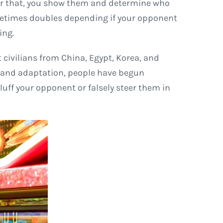
fter that, you show them and determine who
ometimes doubles depending if your opponent
ing.
 civilians from China, Egypt, Korea, and
s and adaptation, people have begun
luff your opponent or falsely steer them in