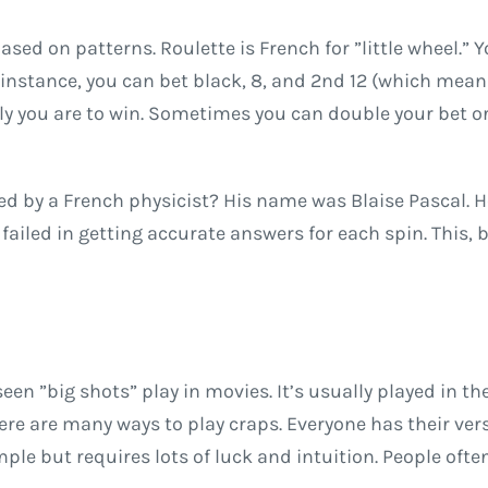
based on patterns. Roulette is French for ”little wheel
or instance, you can bet black, 8, and 2nd 12 (which me
y you are to win. Sometimes you can double your bet or 
ed by a French physicist? His name was Blaise Pascal. 
 failed in getting accurate answers for each spin. This
een ”big shots” play in movies. It’s usually played in th
e are many ways to play craps. Everyone has their versi
simple but requires lots of luck and intuition. People of