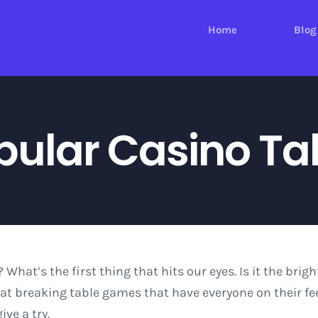
Home
Blog
en rangschikken al meer dan tien jaar online goksites.
euw account als je het nog niet hebt en bind het aan he
n om te weten hoe veel gamers aan de slag het plaatse
pular Casino T
nemen aan.
rsfoort
 Play SugarHouse, te beginnen met de VIP Mystery Calen
? What’s the first thing that hits our eyes. Is it the brig
s meer dan bewijzen dat hij kan spelen met de snelle Zw
weat breaking table games that have everyone on their f
jke pokerspelers aller tijden is vandaag een business 
ve a try.