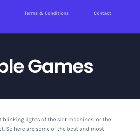
Terms & Conditions
Contact
t account.
n van weddenschappen zonder zelfs begrip van de
able Games
dar.
ht blinking lights of the slot machines, or the
eden.
eet. So here are some of the best and most
consultant.