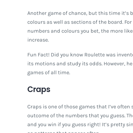
Another game of chance, but this time it’s 
colours as well as sections of the board. F
numbers and colours you bet, the more likel
increase.
Fun Fact! Did you know Roulette was invent
its motions and study its odds. However, he
games of all time.
Craps
Craps is one of those games that I’ve often s
outcome of the numbers that you guess. Ther
and you win if you guess right! It’s pretty 