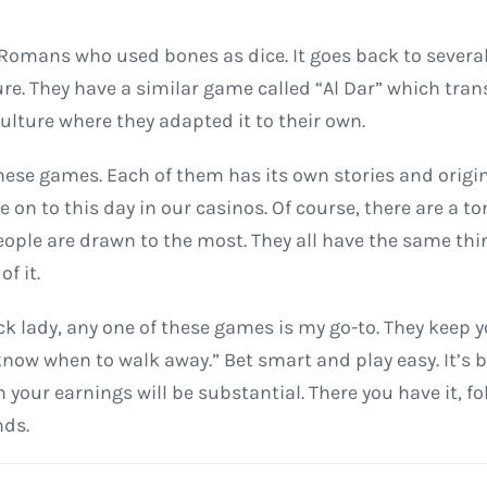
omans who used bones as dice. It goes back to several 
 They have a similar game called “Al Dar” which transla
lture where they adapted it to their own.
hese games. Each of them has its own stories and origins
ive on to this day in our casinos. Of course, there are 
eople are drawn to the most. They all have the same thi
f it.
 lady, any one of these games is my go-to. They keep yo
 know when to walk away.” Bet smart and play easy. It’s 
n your earnings will be substantial. There you have it, 
nds.