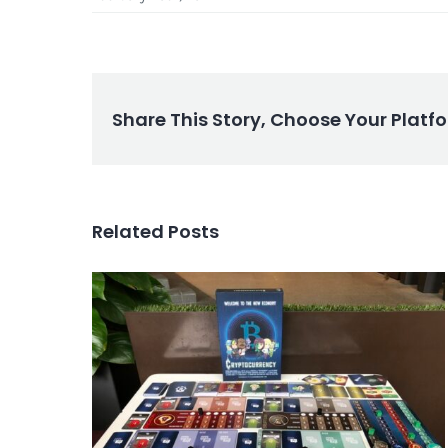
Share This Story, Choose Your Platf
Related Posts