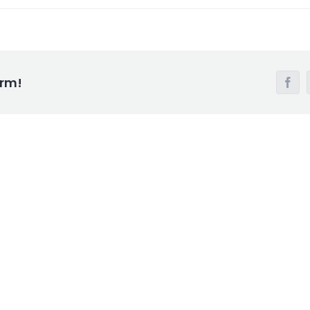
orm!
Face