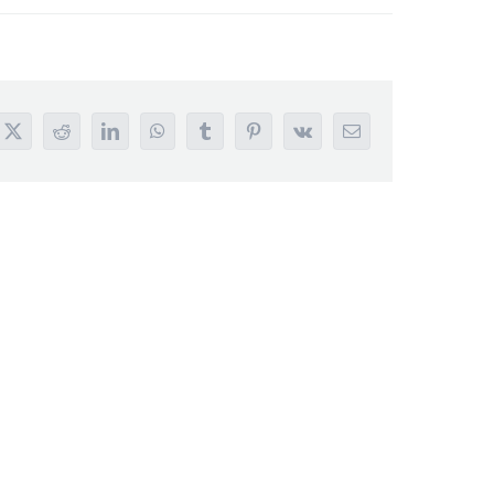
book
X
Reddit
LinkedIn
WhatsApp
Tumblr
Pinterest
Vk
Email