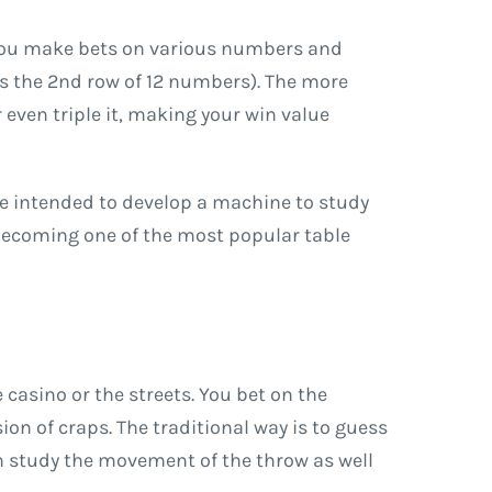
.” You make bets on various numbers and
ans the 2nd row of 12 numbers). The more
even triple it, making your win value
He intended to develop a machine to study
, becoming one of the most popular table
e casino or the streets. You bet on the
on of craps. The traditional way is to guess
ten study the movement of the throw as well