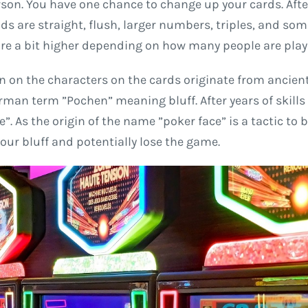
person. You have one chance to change up your cards. A
s are straight, flush, larger numbers, triples, and s
are a bit higher depending on how many people are play
n on the characters on the cards originate from ancient
rman term ”Pochen” meaning bluff. After years of skill
. As the origin of the name ”poker face” is a tactic to b
our bluff and potentially lose the game.